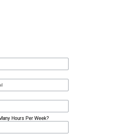
Many Hours Per Week?