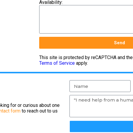
Availability:
Send
This site is protected by reCAPTCHA and th
Terms of Service
apply.
king for or curious about one
ntact form
to reach out to us