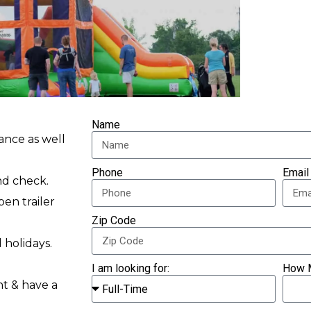
Name
ance as well
Phone
Email
nd check.
pen trailer
Zip Code
 holidays.
I am looking for:
How 
nt & have a