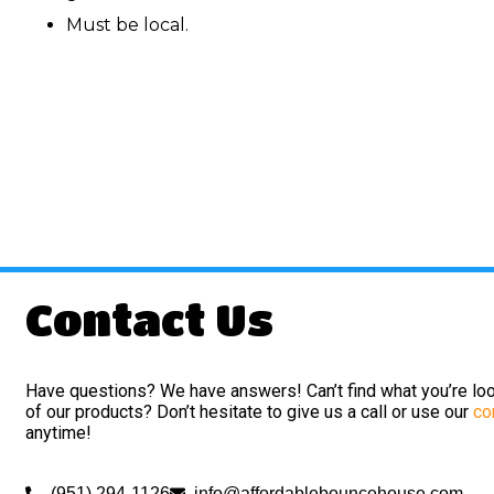
Must be local.
Contact Us
Have questions? We have answers! Can’t find what you’re loo
of our products? Don’t hesitate to give us a call or use our
co
anytime!
(951) 294-1126
info@affordablebouncehouse.com