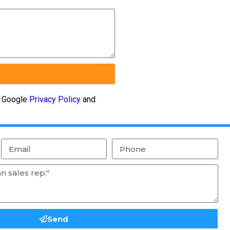
e Google
Privacy Policy
and
Send