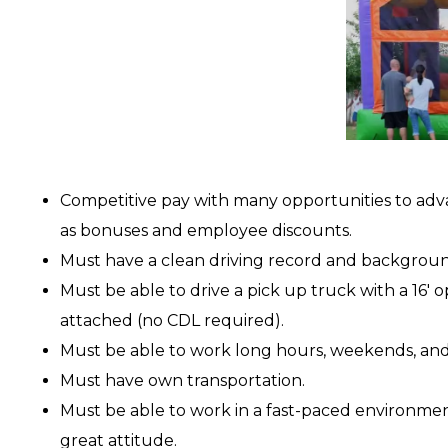
Competitive pay with many opportunities to adv
as bonuses and employee discounts.
Must have a clean driving record and backgrou
Must be able to drive a pick up truck with a 16′ o
attached (no CDL required).
Must be able to work long hours, weekends, and
Must have own transportation.
Must be able to work in a fast-paced environme
great attitude.