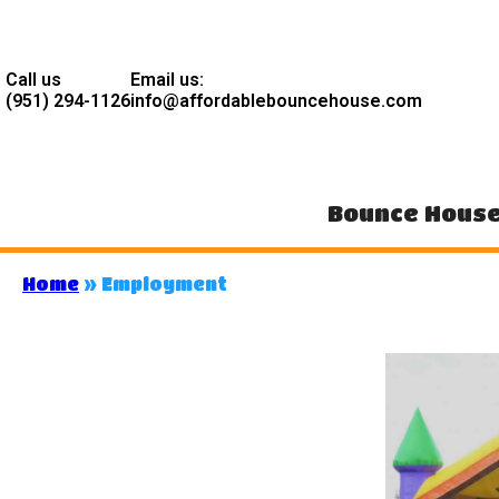
Call us
Email us:
(951) 294-1126
info@affordablebouncehouse.com
Bounce Hous
Home
»
Employment