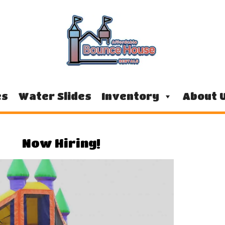
es
Water Slides
Inventory
About 
Now Hiring!