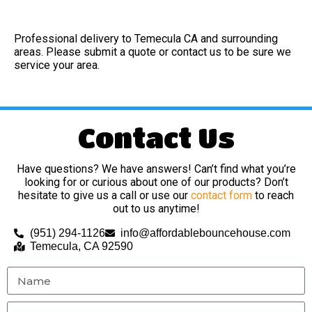
Professional delivery to
Temecula CA
and surrounding
areas. Please submit a quote or contact us to be sure we
service your area.
Contact Us
Have questions? We have answers! Can’t find what you’re
looking for or curious about one of our products? Don’t
hesitate to give us a call or use our
contact form
to reach
out to us anytime!
(951) 294-1126
info@affordablebouncehouse.com
Temecula, CA 92590