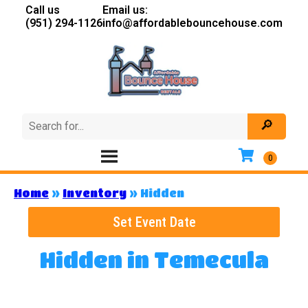
Call us
Email us:
(951) 294-1126
info@affordablebouncehouse.com
Home
»
Inventory
»
Hidden
Set Event Date
Hidden
in Temecula