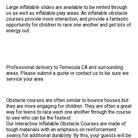
Large inflatable slides are available to be rented through
us as well as inflatable play areas. An inflatable obstacle
courses provide more interaction, and provide a fantastic
opportunity for children to race one another and get lots of
energy out.
Professional delivery to
Temecula CA
and surrounding
areas. Please submit a quote or contact us to be sure we
service your area.
Obstacle courses are often similar to bounce houses but
they are more engaging for children. They are often a great
way for teens to race each one another through the course
to see who can be the fastest.
Our Interactive Inflatable Obstacle Courses are made of
tough materials with an emphasis on reinforcement
seams for additional durability. By this, your guests will be