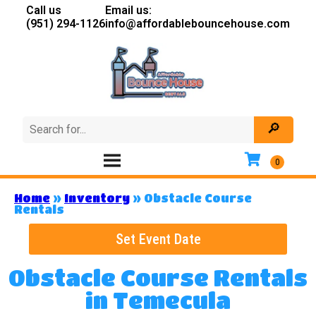
Call us
Email us:
(951) 294-1126
info@affordablebouncehouse.com
Home
»
Inventory
»
Obstacle Course
Rentals
Set Event Date
Obstacle Course Rentals
in Temecula