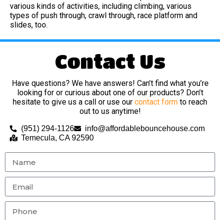
various kinds of activities, including climbing, various
types of push through, crawl through, race platform and
slides, too.
Contact Us
Have questions? We have answers! Can’t find what you’re
looking for or curious about one of our products? Don’t
hesitate to give us a call or use our
contact form
to reach
out to us anytime!
(951) 294-1126
info@affordablebouncehouse.com
Temecula, CA 92590