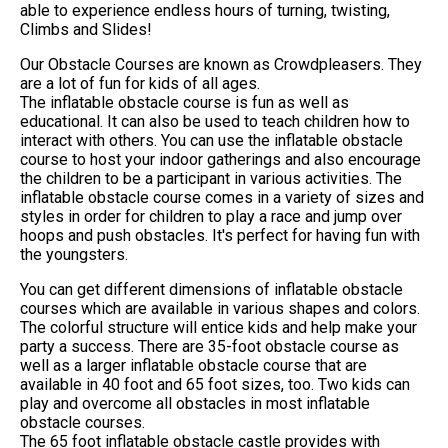
able to experience endless hours of turning, twisting,
Climbs and Slides!
Our Obstacle Courses are known as Crowdpleasers. They
are a lot of fun for kids of all ages.
The inflatable obstacle course is fun as well as
educational. It can also be used to teach children how to
interact with others. You can use the inflatable obstacle
course to host your indoor gatherings and also encourage
the children to be a participant in various activities. The
inflatable obstacle course comes in a variety of sizes and
styles in order for children to play a race and jump over
hoops and push obstacles. It's perfect for having fun with
the youngsters.
You can get different dimensions of inflatable obstacle
courses which are available in various shapes and colors.
The colorful structure will entice kids and help make your
party a success. There are 35-foot obstacle course as
well as a larger inflatable obstacle course that are
available in 40 foot and 65 foot sizes, too. Two kids can
play and overcome all obstacles in most inflatable
obstacle courses.
The 65 foot inflatable obstacle castle provides with