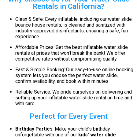
Rentals in California?
Clean & Safe: Every inflatable, including our water slide
bounce house rentals, is cleaned and sanitized with
industry-approved disinfectants, ensuring a safe, fun
experience.
Affordable Prices: Get the best inflatable water slide
rentals at prices that won’t break the bank! We offer
competitive rates without compromising quality.
Fast & Simple Booking: Our easy-to-use online booking
system lets you choose the perfect water slide,
confirm availability, and book within minutes.
Reliable Service: We pride ourselves on delivering and
setting up your inflatable water slide rental on time and
with care.
Perfect for Every Event
Birthday Parties
: Make your child’s birthday
unforgettable with one of our
kids’ water slide