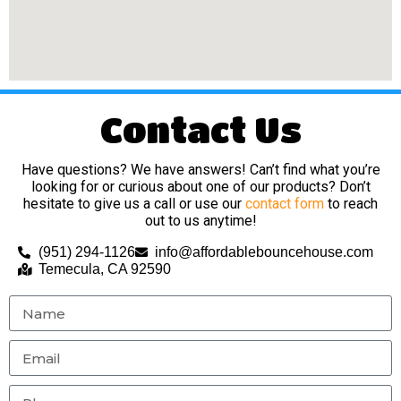
Contact Us
Have questions? We have answers! Can’t find what you’re
looking for or curious about one of our products? Don’t
hesitate to give us a call or use our
contact form
to reach
out to us anytime!
(951) 294-1126
info@affordablebouncehouse.com
Temecula, CA 92590