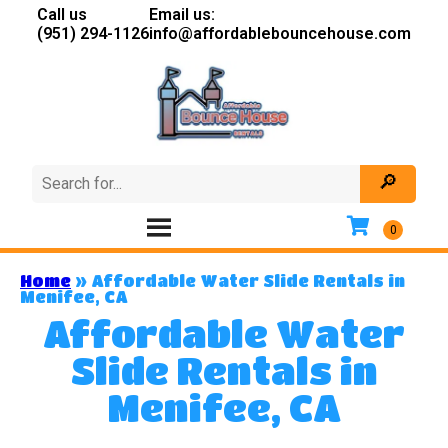
Call us
Email us:
(951) 294-1126
info@affordablebouncehouse.com
Home
»
Affordable Water Slide Rentals in
Menifee, CA
Affordable Water
Slide Rentals in
Menifee, CA