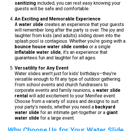
sanitizing
included, you can rest easy knowing your
guests will be safe and comfortable.
An Exciting and Memorable Experience
A
water slide
creates an experience that your guests
will remember long after the party is over. The joy and
laughter from kids (and adults) sliding down into the
splash pool is contagious. Whether you’re going with a
bounce house water slide combo
or a single
inflatable water slide
, it’s an experience that
guarantees fun and laughter for all ages.
Versatility for Any Event
Water slides aren’t just for kids’ birthdays—they’re
versatile enough to fit any type of outdoor gathering.
From school events and church fundraisers to
corporate events and family reunions, a
water slide
rental
will add excitement to your Menifee event.
Choose from a variety of sizes and designs to suit
your party’s needs, whether you need a
backyard
water slide
for an intimate get-together or a
giant
water slide
for a large event.
Why Choose Us for Your Water Slide