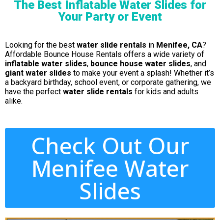
The Best Inflatable Water Slides for
Your Party or Event
Looking for the best
water slide rentals
in
Menifee, CA
?
Affordable Bounce House Rentals offers a wide variety of
inflatable water slides
,
bounce house water slides
, and
giant water slides
to make your event a splash! Whether it’s
a backyard birthday, school event, or corporate gathering, we
have the perfect
water slide rentals
for kids and adults
alike.
Check Out Our
Menifee Water
Slides