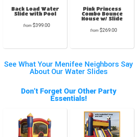
Back Load Water
Pink Princess
Slide with Pool
Combo Bounce
House w/ Slide
$399.00
from
$269.00
from
See What Your Menifee Neighbors Say
About Our Water Slides
Don’t Forget Our Other Party
Essentials!