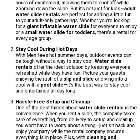
hours of excitement, allowing them to cool off while
zooming down the slide. But it’s not just for kids—
adult
water slide rentals
are perfect for adding a little fun
to your adult-only gatherings. Whether you’re looking
for a
giant inflatable water slide
for everyone to enjoy
or a
small water slide for toddlers
, there’s a rental for
every age group.
Stay Cool During Hot Days
With Menifee’s hot summer days, outdoor events can
be tough without a way to stay cool.
Water slide
rentals
offer the ideal solution by keeping everyone
refreshed while they have fun. Picture your guests
enjoying the rush of a
slip and slide
or diving into a
pool with a
pool slide
—it’s the best way to stay cool
and entertained all day long.
Hassle-Free Setup and Cleanup
One of the best things about
water slide rentals
is the
convenience. When you rent a slide, the company takes
care of everything, from delivery to setup and cleanup.
You won’t have to worry about a thing—just sit back and
enjoy your party while the rental company ensures
everything is in place. Plus, with
cleaning and