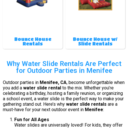
Bounce House
Bounce House w/
Rentals
Slide Rentals
Why Water Slide Rentals Are Perfect
for Outdoor Parties in Menifee
Outdoor parties in
Menifee, CA
, become unforgettable when
you add a
water slide rental
to the mix. Whether you’re
celebrating a birthday, hosting a family reunion, or organizing
a school event, a water slide is the perfect way to make your
gathering stand out. Here’s why
water slide rentals
are a
must-have for your next outdoor event in
Menifee
:
Fun for All Ages
Water slides are universally loved! For kids, they offer