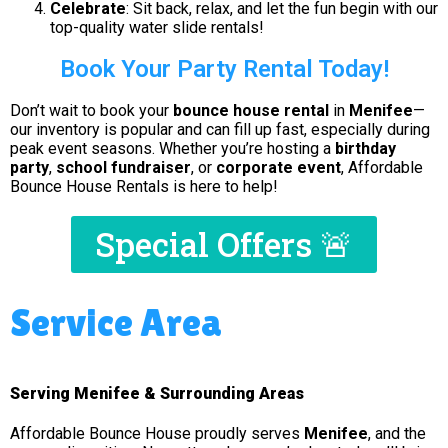
Celebrate
: Sit back, relax, and let the fun begin with our
top-quality water slide rentals!
Book Your Party Rental Today!
Don’t wait to book your
bounce house rental
in
Menifee
—
our inventory is popular and can fill up fast, especially during
peak event seasons. Whether you’re hosting a
birthday
party
,
school fundraiser
, or
corporate event
, Affordable
Bounce House Rentals is here to help!
Special Offers 🚨
Service Area
Serving Menifee & Surrounding Areas
Affordable Bounce House proudly serves
Menifee
, and the