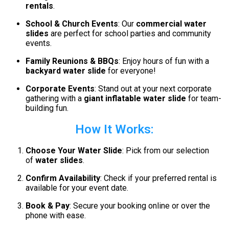
rentals
.
School & Church Events
: Our
commercial water
slides
are perfect for school parties and community
events.
Family Reunions & BBQs
: Enjoy hours of fun with a
backyard water slide
for everyone!
Corporate Events
: Stand out at your next corporate
gathering with a
giant inflatable water slide
for team-
building fun.
How It Works:
Choose Your Water Slide
: Pick from our selection
of
water slides
.
Confirm Availability
: Check if your preferred rental is
available for your event date.
Book & Pay
: Secure your booking online or over the
phone with ease.