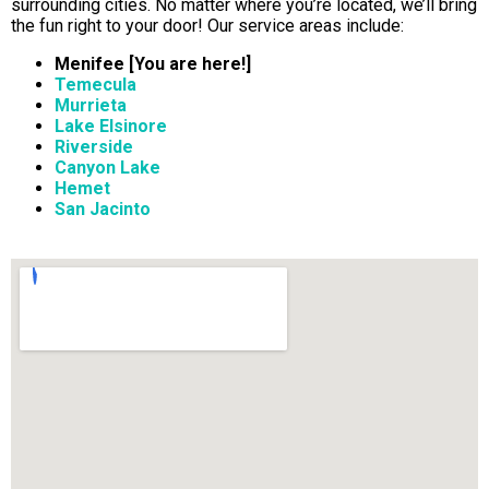
surrounding cities. No matter where you’re located, we’ll bring
the fun right to your door! Our service areas include:
Menifee [You are here!]
Temecula
Murrieta
Lake Elsinore
Riverside
Canyon Lake
Hemet
San Jacinto